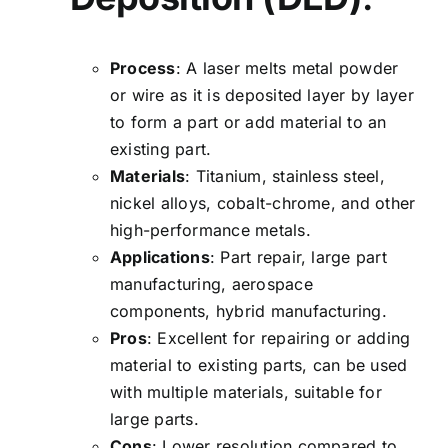
Process
: A laser melts metal powder
or wire as it is deposited layer by layer
to form a part or add material to an
existing part.
Materials
: Titanium, stainless steel,
nickel alloys, cobalt-chrome, and other
high-performance metals.
Applications
: Part repair, large part
manufacturing,
aerospace
components
, hybrid manufacturing.
Pros
: Excellent for repairing or adding
material to existing parts, can be used
with multiple materials, suitable for
large parts.
Cons
: Lower resolution compared to