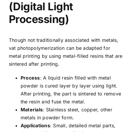
(Digital Light
Processing)
Though not traditionally associated with metals,
vat photopolymerization can be adapted for
metal printing by using metal-filled resins that are
sintered after printing.
Process
: A liquid resin filled with metal
powder is cured layer by layer using light.
After printing, the part is sintered to remove
the resin and fuse the metal.
Materials
: Stainless steel, copper, other
metals in powder form.
Applications
: Small, detailed metal parts,