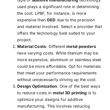
type of
additive manufacturing
technology
used plays a significant role in determining
the cost. LPBF, for instance, is more
expensive than
DED
due to the precision
and material involved. Select a provider that
offers the technology best suited to your
project.
Material Costs
: Different
metal powders
have varying costs. While titanium may be
more expensive, aluminum or stainless steel
could be more affordable. Opt for materials
that meet your performance requirements
without unnecessarily driving up the cost.
Design Optimization
: One of the best ways
to reduce costs in
metal 3D printing
is to
optimize your designs for additive
manufacturing. This involves reducing