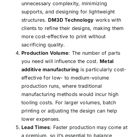
unnecessary complexity, minimizing
supports, and designing for lightweight
structures.
DM3D Technology
works with
clients to refine their designs, making them
more cost-effective to print without
sacrificing quality.
Production Volume
: The number of parts
you need will influence the cost.
Metal
additive manufacturing
is particularly cost-
effective for low- to medium-volume
production runs, where traditional
manufacturing methods would incur high
tooling costs. For larger volumes, batch
printing or adjusting the design can help
lower expenses.
Lead Times
: Faster production may come at
a premium, so it’s essential to balance