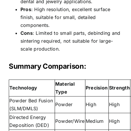
dental and jewelry applications.
Pros
: High resolution, excellent surface
finish, suitable for small, detailed
components.
Cons
: Limited to small parts, debinding and
sintering required, not suitable for large-
scale production.
Summary Comparison:
Material
Technology
Precision
Strength
Type
Powder Bed Fusion
Powder
High
High
(SLM/DMLS)
Directed Energy
Powder/Wire
Medium
High
Deposition (DED)