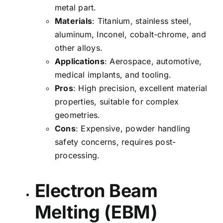
metal part.
Materials
: Titanium, stainless steel,
aluminum, Inconel, cobalt-chrome, and
other alloys.
Applications
: Aerospace, automotive,
medical implants, and tooling.
Pros
: High precision, excellent material
properties, suitable for complex
geometries.
Cons
: Expensive, powder handling
safety concerns, requires post-
processing.
Electron Beam
Melting (EBM)