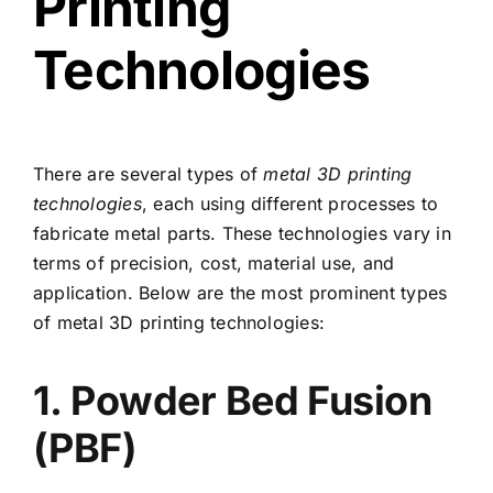
Printing
Technologies
There are several types of
metal 3D printing
technologies
, each using different processes to
fabricate metal parts. These technologies vary in
terms of precision, cost, material use, and
application. Below are the most prominent types
of metal 3D printing technologies:
1. Powder Bed Fusion
(PBF)