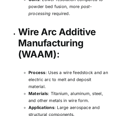
powder bed fusion, more
post-
processing
required.
Wire Arc Additive
Manufacturing
(WAAM)
:
Process
: Uses a wire feedstock and an
electric arc to melt and deposit
material.
Materials
: Titanium, aluminum, steel,
and other metals in wire form.
Applications
: Large aerospace and
structural components.