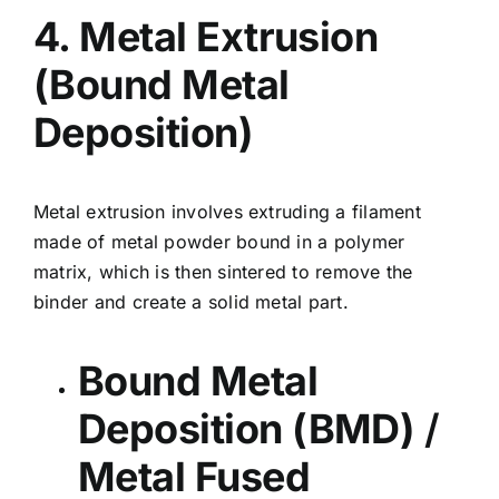
4. Metal Extrusion
(Bound Metal
Deposition)
Metal extrusion involves extruding a filament
made of metal powder bound in a polymer
matrix, which is then sintered to remove the
binder and create a solid metal part.
Bound Metal
Deposition (BMD)
/
Metal Fused