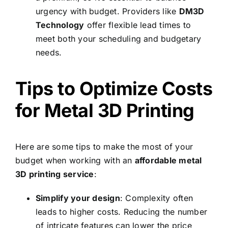
urgency with budget. Providers like
DM3D
Technology
offer flexible lead times to
meet both your scheduling and budgetary
needs.
Tips to Optimize Costs
for Metal 3D Printing
Here are some tips to make the most of your
budget when working with an
affordable metal
3D printing service
:
Simplify your design
: Complexity often
leads to higher costs. Reducing the number
of intricate features can lower the price