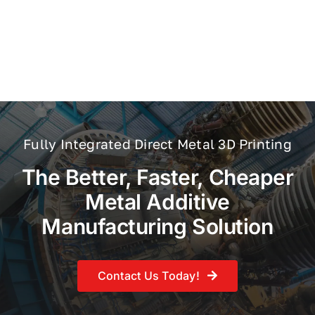
Fully Integrated Direct Metal 3D Printing
The Better, Faster, Cheaper
Metal Additive
Manufacturing Solution
Contact Us Today!