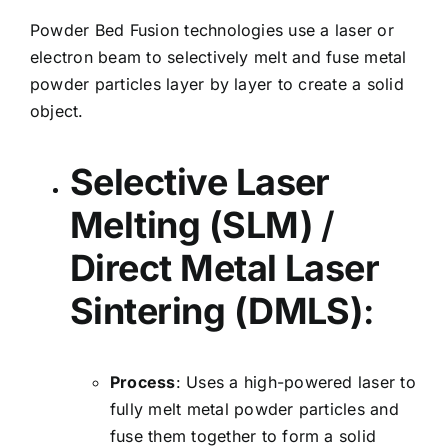
Powder Bed Fusion technologies use a laser or
electron beam to selectively melt and fuse metal
powder particles layer by layer to create a solid
object.
Selective Laser
Melting (SLM)
/
Direct Metal Laser
Sintering (DMLS)
:
Process
: Uses a high-powered laser to
fully melt metal powder particles and
fuse them together to form a solid