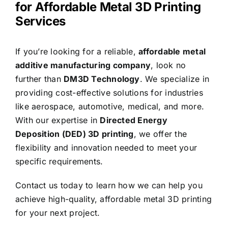
for Affordable Metal 3D Printing
Services
If you’re looking for a reliable,
affordable metal
additive manufacturing company
, look no
further than
DM3D Technology
. We specialize in
providing cost-effective solutions for industries
like aerospace, automotive, medical, and more.
With our expertise in
Directed
Energy
Deposition (DED) 3D printing
, we offer the
flexibility and innovation needed to meet your
specific requirements.
Contact us today to learn how we can help you
achieve high-quality, affordable metal 3D printing
for your next project.