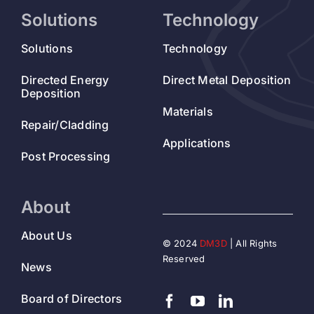
Solutions
Technology
Solutions
Technology
Directed Energy
Direct Metal Deposition
Deposition
Materials
Repair/Cladding
Applications
Post Processing
About
About Us
© 2024
DM3D
| All Rights
Reserved
News
Board of Directors