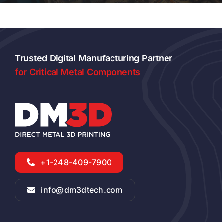
Trusted Digital Manufacturing Partner
for Critical Metal Components
+1-248-409-7900
info@dm3dtech.com