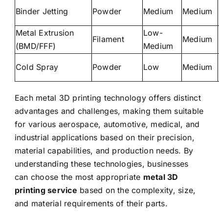
Binder Jetting
Powder
Medium
Medium
Metal Extrusion
Low-
Filament
Medium
(BMD/FFF)
Medium
Cold Spray
Powder
Low
Medium
Each metal 3D printing technology offers distinct
advantages and challenges, making them suitable
for various aerospace, automotive, medical, and
industrial applications
based on their precision,
material capabilities
, and production needs.
By
understanding these technologies, businesses
can choose the most appropriate
metal 3D
printing service
based on the complexity, size,
and material requirements of their parts.