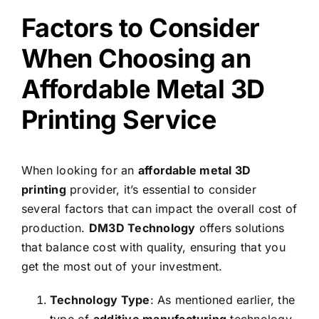
Factors to Consider
When Choosing an
Affordable Metal 3D
Printing Service
When looking for an
affordable metal 3D
printing
provider, it’s essential to consider
several factors that can impact the overall cost of
production.
DM3D Technology
offers solutions
that balance cost with quality, ensuring that you
get the most out of your investment.
Technology Type
: As mentioned earlier, the