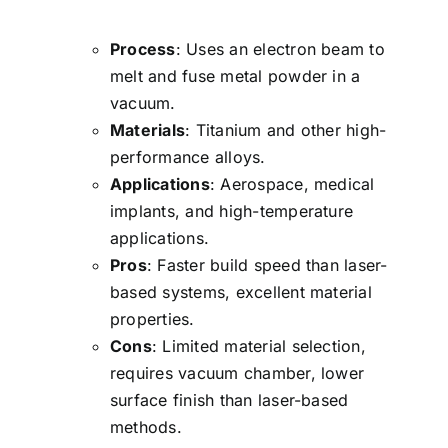
Process
: Uses an electron beam to
melt and fuse metal powder in a
vacuum.
Materials
: Titanium and other high-
performance alloys.
Applications
: Aerospace, medical
implants, and high-temperature
applications.
Pros
: Faster build speed than laser-
based systems, excellent material
properties.
Cons
: Limited material selection,
requires vacuum chamber, lower
surface finish than laser-based
methods.