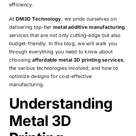
efficiency.
At
DM3D Technology
, we pride ourselves on
delivering top-tier
metal additive manufacturing
services that are not only cutting-edge but also
budget-friendly. In this blog, we will walk you
through everything you need to know about
choosing
affordable metal 3D printing services
,
the various technologies involved, and how to
optimize designs for cost-effective
manufacturing.
Understanding
Metal 3D