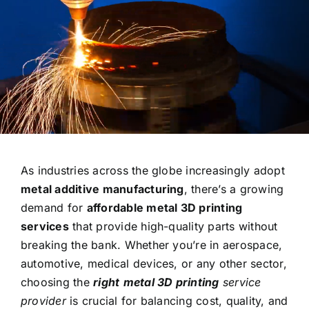
Contact
As industries across the globe increasingly adopt
metal additive manufacturing
, there’s a growing
demand for
affordable metal 3D printing
services
that provide high-quality parts without
breaking the bank. Whether you’re in aerospace,
automotive, medical devices, or any other sector,
choosing the
right
metal 3D printing
service
provider
is crucial for balancing cost, quality, and