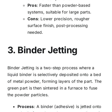
Pros
: Faster than powder-based
systems, suitable for large parts.
Cons
: Lower precision, rougher
surface finish, post-processing
needed.
3. Binder Jetting
Binder Jetting
is a two-step process where a
liquid binder is selectively deposited onto a bed
of metal powder, forming layers of the part. The
green part is then sintered in a furnace to fuse
the powder particles.
Process
: A binder (adhesive) is jetted onto