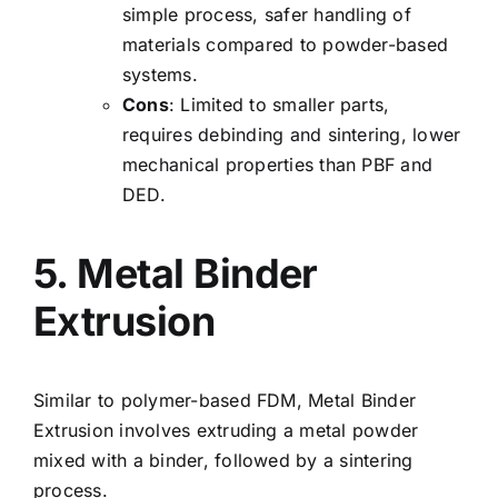
simple process, safer handling of
materials compared to powder-based
systems.
Cons
: Limited to smaller parts,
requires debinding and sintering, lower
mechanical properties than PBF and
DED.
5. Metal Binder
Extrusion
Similar to polymer-based FDM, Metal Binder
Extrusion involves extruding a metal powder
mixed with a binder, followed by a sintering
process.