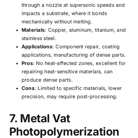
through a nozzle at supersonic speeds and
impacts a substrate, where it bonds
mechanically without melting.
Materials
: Copper, aluminum, titanium, and
stainless steel.
Applications
: Component repair, coating
applications, manufacturing of dense parts.
Pros
: No heat-affected zones, excellent for
repairing heat-sensitive materials, can
produce dense parts.
Cons
: Limited to specific materials, lower
precision, may require post-processing.
7. Metal Vat
Photopolymerization