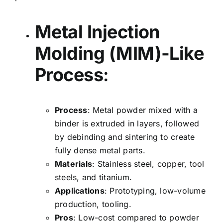
Metal Injection
Molding (MIM)-Like
Process
:
Process
: Metal powder mixed with a
binder is extruded in layers, followed
by debinding and sintering to create
fully dense metal parts.
Materials
: Stainless steel, copper, tool
steels, and titanium.
Applications
: Prototyping, low-volume
production, tooling.
Pros
: Low-cost compared to powder