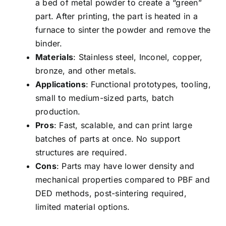
a bed of metal powder to create a “green”
part. After printing, the part is heated in a
furnace to sinter the powder and remove the
binder.
Materials
: Stainless steel, Inconel, copper,
bronze, and other metals.
Applications
: Functional prototypes, tooling,
small to medium-sized parts, batch
production.
Pros
: Fast, scalable, and can print large
batches of parts at once. No support
structures are required.
Cons
: Parts may have lower density and
mechanical properties compared to PBF and
DED methods, post-sintering required,
limited material options.