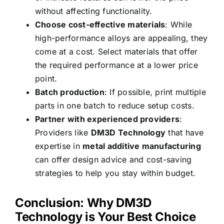
without affecting functionality.
Choose cost-effective materials
: While
high-performance alloys are appealing, they
come at a cost. Select materials that offer
the required performance at a lower price
point.
Batch production
: If possible, print multiple
parts in one batch to reduce setup costs.
Partner with experienced providers
:
Providers like
DM3D Technology
that have
expertise in
metal additive manufacturing
can offer design advice and cost-saving
strategies to help you stay within budget.
Conclusion: Why DM3D
Technology is Your Best Choice