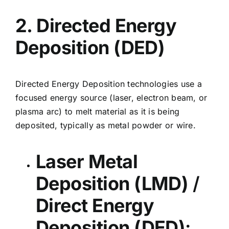
2. Directed Energy
Deposition (DED)
Directed Energy Deposition technologies
use a
focused energy source (laser, electron beam, or
plasma arc) to melt material as it is being
deposited, typically as metal powder or wire.
Laser Metal
Deposition (LMD)
/
Direct Energy
Deposition (DED)
: