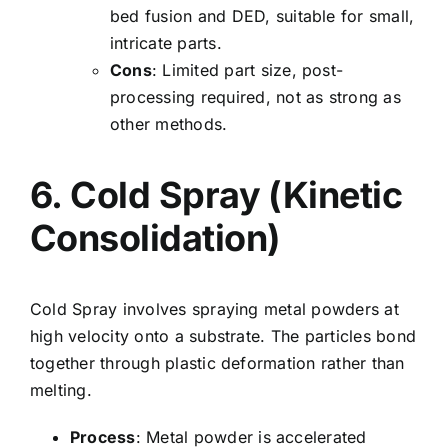
bed fusion and DED, suitable for small,
intricate parts.
Cons
: Limited part size, post-
processing required, not as strong as
other methods.
6. Cold Spray (Kinetic
Consolidation)
Cold Spray involves spraying metal powders at
high velocity onto a substrate. The particles bond
together through plastic deformation rather than
melting.
Process
: Metal powder is accelerated