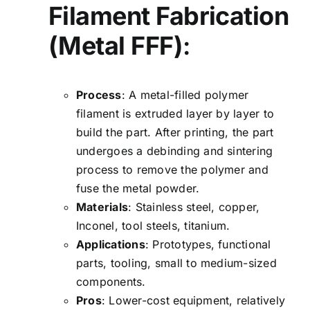
Filament Fabrication
(Metal FFF)
:
Process
: A metal-filled polymer
filament is extruded layer by layer to
build the part. After printing, the part
undergoes a debinding and sintering
process to remove the polymer and
fuse the metal powder.
Materials
: Stainless steel, copper,
Inconel, tool steels, titanium.
Applications
: Prototypes, functional
parts, tooling, small to medium-sized
components.
Pros
: Lower-cost equipment, relatively