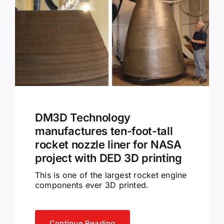
DM3D Technology
manufactures ten-foot-tall
rocket nozzle liner for NASA
project with DED 3D printing
This is one of the largest rocket engine
components ever 3D printed.
Continue Reading