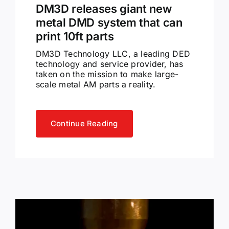
DM3D releases giant new
metal DMD system that can
print 10ft parts
DM3D Technology LLC, a leading DED
technology and service provider, has
taken on the mission to make large-
scale metal AM parts a reality.
Continue Reading