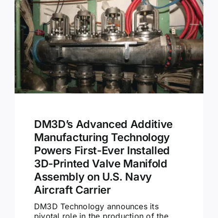
Contact
DM3D’s Advanced Additive
Manufacturing Technology
Powers First-Ever Installed
3D-Printed Valve Manifold
Assembly on U.S. Navy
Aircraft Carrier
DM3D Technology announces its
pivotal role in the production of the