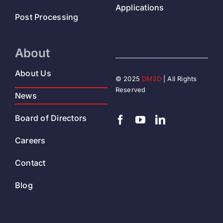
Applications
Post Processing
About
About Us
© 2025
DM3D
| All Rights
Reserved
News
Board of Directors
Careers
Contact
Blog