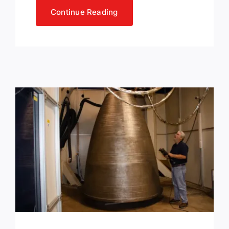
Continue Reading