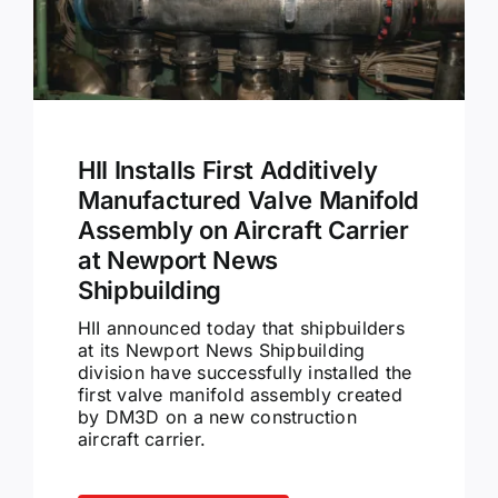
HII Installs First Additively
Manufactured Valve Manifold
Assembly on Aircraft Carrier
at Newport News
Shipbuilding
HII announced today that shipbuilders
at its Newport News Shipbuilding
division have successfully installed the
first valve manifold assembly created
by DM3D on a new construction
aircraft carrier.