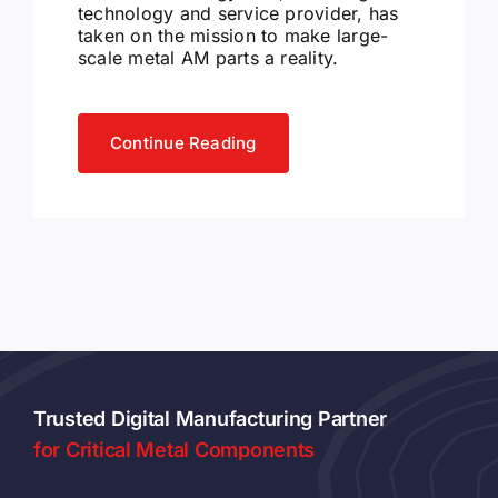
technology and service provider, has
taken on the mission to make large-
scale metal AM parts a reality.
Continue Reading
Trusted Digital Manufacturing Partner
for Critical Metal Components