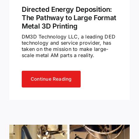
Directed Energy Deposition:
The Pathway to Large Format
Metal 3D Printing
DM3D Technology LLC, a leading DED
technology and service provider, has
taken on the mission to make large-
scale metal AM parts a reality.
Continue Reading