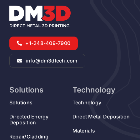
+1-248-409-7900
info@dm3dtech.com
Solutions
Technology
Solutions
Technology
Directed Energy
Direct Metal Deposition
Deposition
Materials
Repair/Cladding