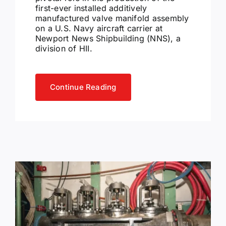
first-ever installed additively
manufactured valve manifold assembly
on a U.S. Navy aircraft carrier at
Newport News Shipbuilding (NNS), a
division of HII.
Continue Reading