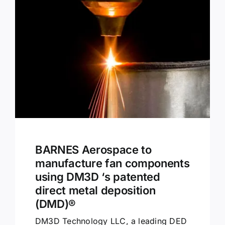
BARNES Aerospace to
manufacture fan components
using DM3D ‘s patented
direct metal deposition
(DMD)®
DM3D Technology LLC, a leading DED